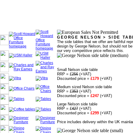
GEORGE NELSON > SIDE TAB
The side tables that we offer are faithful rep
design by George Nelson, but should not be c
our very competitive price reflects this.
Small Nelson side table
RRP = £
256
(+VAT)
Discounted price =
£179
(+VAT)
Medium sized Nelson side table
RRP = £
353
(+VAT)
Discounted price =
£247
(+VAT)
Large Nelson side table
RRP = £
427
(+VAT)
Discounted price =
£299
(+VAT)
Price includes delivery within the UK mainla