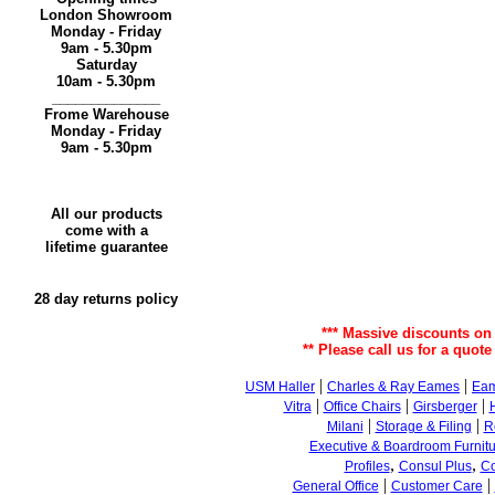
London Showroom
Monday - Friday
9am - 5.30pm
Saturday
10am - 5.30pm
______________
Frome Warehouse
Monday - Friday
9am - 5.30pm
All our products
come with a
lifetime guarantee
28 day returns policy
*** Massive discounts on
** Please call us for a quote
|
|
USM Haller
Charles & Ray Eames
Eam
|
|
|
Vitra
Office Chairs
Girsberger
|
|
Milani
Storage & Filing
R
Executive & Boardroom Furnitu
,
,
Profiles
Consul Plus
Co
|
|
General Office
Customer Care