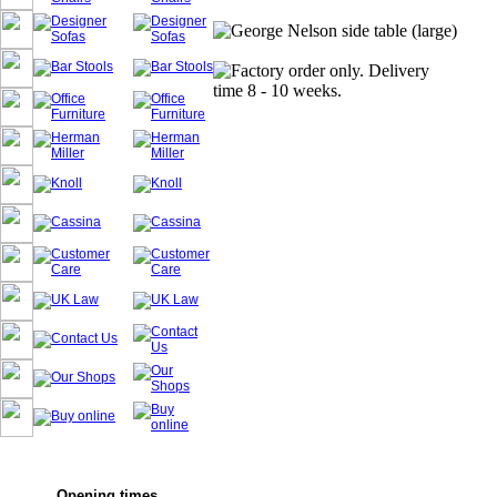
Opening times